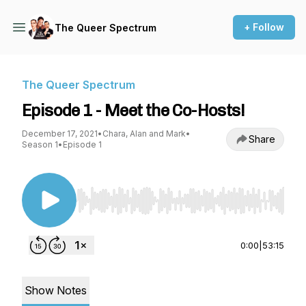
+ Follow
The Queer Spectrum
The Queer Spectrum
Episode 1 - Meet the Co-Hosts!
December 17, 2021
•
Chara, Alan and Mark
•
Share
Season 1
•
Episode 1
Use Left/Right to seek, Home/End to jump to st
0:00
|
53:15
Show Notes