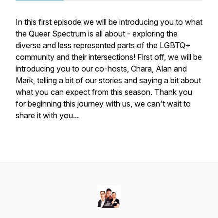
In this first episode we will be introducing you to what
the Queer Spectrum is all about - exploring the
diverse and less represented parts of the LGBTQ+
community and their intersections! First off, we will be
introducing you to our co-hosts, Chara, Alan and
Mark, telling a bit of our stories and saying a bit about
what you can expect from this season. Thank you
for beginning this journey with us, we can't wait to
share it with you...